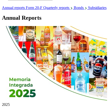
Annual reports
Form 20-F
Quarterly reports
Bonds
Subsidiaries
Annual Reports
2025