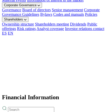
Material events
Information of interest to the market
Corporate Governance
Governance
Board of directors
Senior management
Corporate
Governance Guidelines
Bylaws
Codes and manuals
Policies
Shareholders
Ownership structure
Shareholders meeting
Dividends
Public
offerings
Risk ratings
Analyst coverage
Investor relations contact
ES
EN
Financial Information