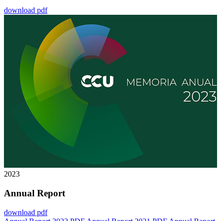
download pdf
2023
Annual Report
download pdf