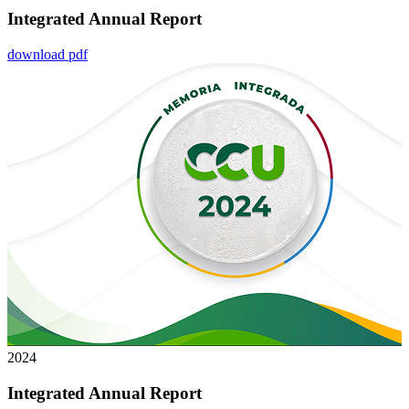
Integrated Annual Report
download pdf
2024
Integrated Annual Report