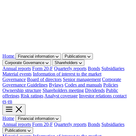
Home
Financial information
Publications
Corporate Governance
Shareholders
Annual reports
Form 20-F
Quarterly reports
Bonds
Subsidiaries
Material events
Information of interest to the market
Governance
Board of directors
Senior management
Corporate
Governance Guidelines
Bylaws
Codes and manuals
Policies
Ownership structure
Shareholders meeting
Dividends
Public
offerings
Risk ratings
Analyst coverage
Investor relations contact
es
en
Home
Financial information
Annual reports
Form 20-F
Quarterly reports
Bonds
Subsidiaries
Publications