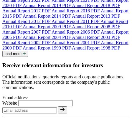
Annual Report 2022
PDF
Annual Report 2021
PDF
Annual Report
2020
PDF
Annual Report 2019
PDF
Annual Report 2018
PDF
Annual Report 2017
PDF
Annual Report 2016
PDF
Annual Report
2015
PDF
Annual Report 2014
PDF
Annual Report 2013
PDF
Annual Report 2012
PDF
Annual Report 2011
PDF
Annual Report
2010
PDF
Annual Report 2009
PDF
Annual Report 2008
PDF
Annual Report 2007
PDF
Annual Report 2006
PDF
Annual Report
2005
PDF
Annual Report 2004
PDF
Annual Report 2003
PDF
Annual Report 2002
PDF
Annual Report 2001
PDF
Annual Report
2000
PDF
Annual Report 1999
PDF
Annual Report 1998
PDF
load more
Receive relevant information for investors
Official notifications, quarterly reports and corporate publications.
The information sent corresponds to the company's public
communications.
Email address
Website